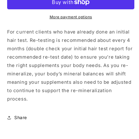
(Current
(Current
Clients)
Clients)
More payment options
For current clients who have already done an initial
hair test. Re-testing is recommended about every 4
months (double check your initial hair test report for
recommended re-test date) to ensure you’re taking
the right supplements your body needs. As you re-
mineralize, your body’s mineral balances will shift
meaning your supplements also need to be adjusted
to continue to support the re-mineralization
process.
Share