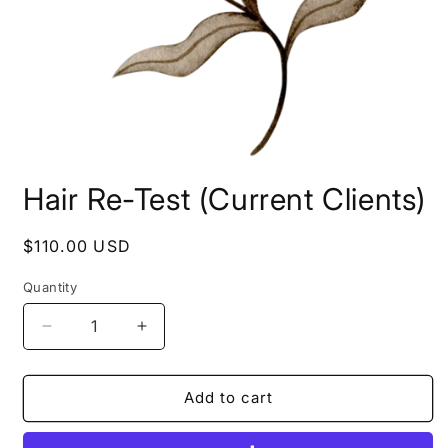
Open
media
Hair Re-Test (Current Clients)
1
in
modal
Regular
$110.00 USD
price
Quantity
Decrease
Increase
quantity
quantity
for
for
Hair
Hair
Add to cart
Re-
Re-
Test
Test