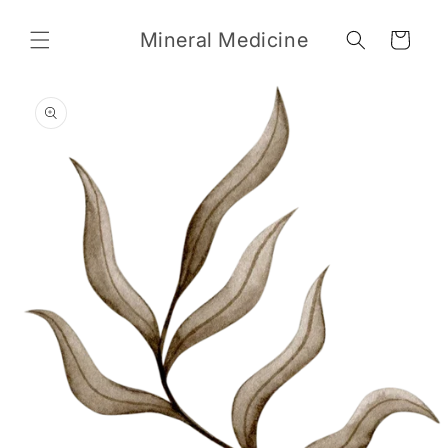
Skip to
content
Mineral Medicine
Cart
Skip to
product
information